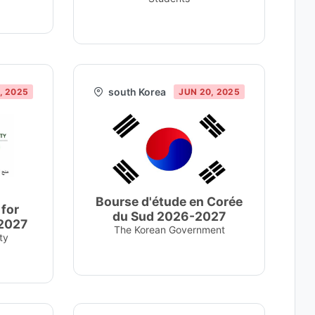
south Korea
, 2025
JUN 20, 2025
Bourse d'étude en Corée
 for
du Sud 2026-2027
-2027
The Korean Government
ty