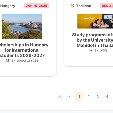
Hungary
Thailand
JAN 15, 2025
DEC 31
Study programs of
by the University
cholarships in Hungary
Mahidol in Thail
for international
mina7 blog
students 2026-2027
Mina7 opportunities
1
2
3
4