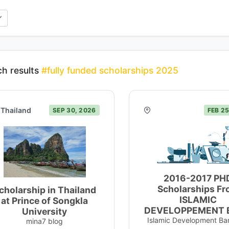
h results
#fully funded scholarships 2025
Thailand
SEP 30, 2026
FEB 25
2016-2017 PH
Scholarships F
cholarship in Thailand
ISLAMIC
at Prince of Songkla
DEVELOPPEMENT 
University
Islamic Development Ba
mina7 blog