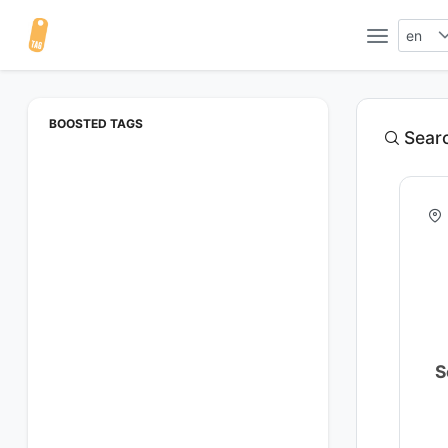
en
BOOSTED TAGS
Searc
S