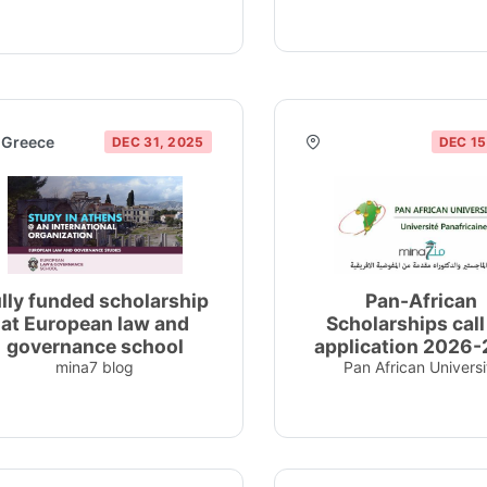
Greece
DEC 31, 2025
DEC 15
lly funded scholarship
Pan-African
at European law and
Scholarships call
governance school
application 2026
mina7 blog
Pan African Universi