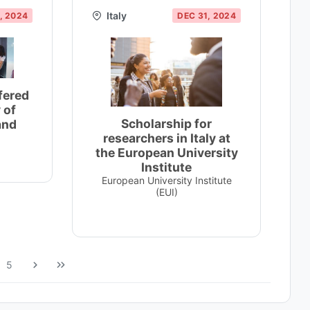
Italy
, 2024
DEC 31, 2024
fered
 of
Scholarship for
and
researchers in Italy at
the European University
Institute
European University Institute
(EUI)
5