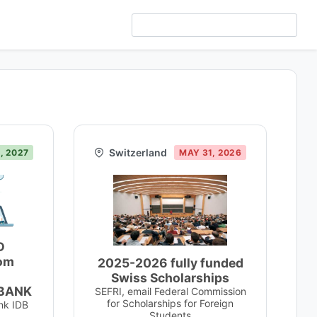
Switzerland
, 2027
MAY 31, 2026
D
rom
2025-2026 fully funded
Swiss Scholarships
BANK
SEFRI, email Federal Commission
for Scholarships for Foreign
nk IDB
Students