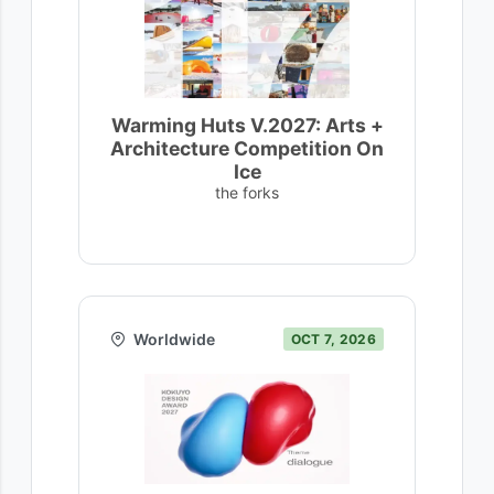
Warming Huts V.2027: Arts +
Architecture Competition On
Ice
the forks
Worldwide
OCT 7, 2026