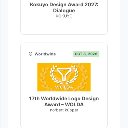
Kokuyo Design Award 2027:
Dialogue
KOKUYO
Worldwide
OCT 8, 2026
17th Worldwide Logo Design
Award – WOLDA
norbert küpper