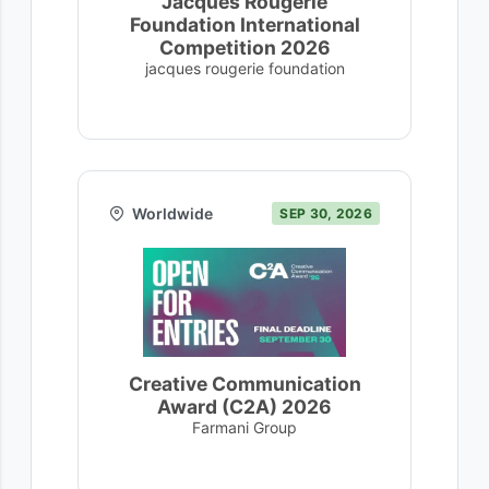
Jacques Rougerie
Foundation International
Competition 2026
jacques rougerie foundation
Worldwide
SEP 30, 2026
Creative Communication
Award (C2A) 2026
Farmani Group