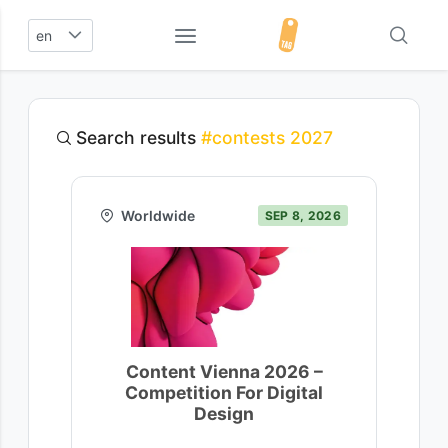
en
Search results
#contests 2027
Worldwide
SEP 8, 2026
Content Vienna 2026 –
Competition For Digital
Design