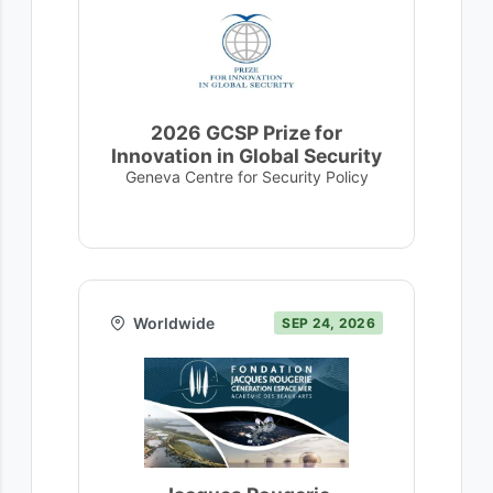
2026 GCSP Prize for
Innovation in Global Security
Geneva Centre for Security Policy
Worldwide
SEP 24, 2026