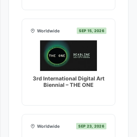
Worldwide
SEP 15, 2026
3rd International Digital Art
Biennial – THE ONE
Worldwide
SEP 23, 2026