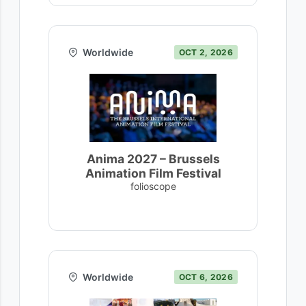
Worldwide
OCT 2, 2026
Anima 2027 – Brussels
Animation Film Festival
folioscope
Worldwide
OCT 6, 2026