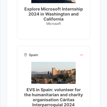
Explore Microsoft Internship
2024 in Washington and
California
Microsoft
Spain
EVS in Spain: volunteer for
the humanitarian and charity
organisation Cáritas
Interparroquial 2024