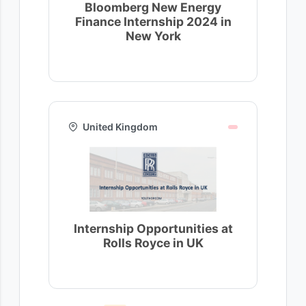
Bloomberg New Energy
Finance Internship 2024 in
New York
United Kingdom
Internship Opportunities at
Rolls Royce in UK