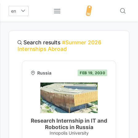
en
Search results
#Summer 2026
Internships Abroad
Russia
FEB 19, 2030
Research Internship in IT and
Robotics in Russia
Innopolis University