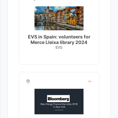
EVS in Spain: volunteers for
Merce Lleixa library 2024
EVS