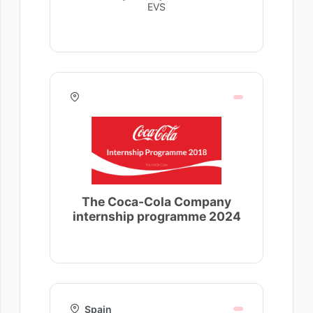
EVS
The Coca-Cola Company
internship programme 2024
Spain