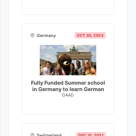
Germany
OCT 30, 2025
Fully Funded Summer school
in Germany to learn German
DAAD
Switzerland
DEC 31, 2021