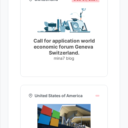
Call for application world
economic forum Geneva
Switzerland.
mina7 blog
United States of America