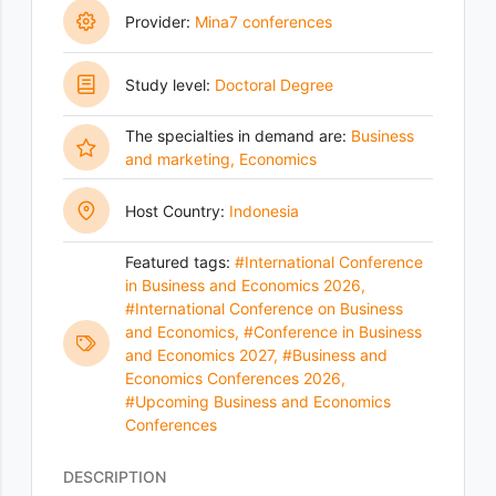
Provider:
Mina7 conferences
Study level:
Doctoral Degree
The specialties in demand are:
Business
and marketing
,
Economics
Host Country:
Indonesia
Featured tags:
#International Conference
in Business and Economics 2026
,
#International Conference on Business
and Economics
,
#Conference in Business
and Economics 2027
,
#Business and
Economics Conferences 2026
,
#Upcoming Business and Economics
Conferences
DESCRIPTION