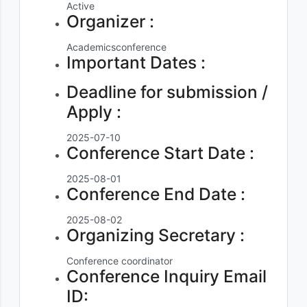
Active
Organizer :
Academicsconference
Important Dates :
Deadline for submission /
Apply :
2025-07-10
Conference Start Date :
2025-08-01
Conference End Date :
2025-08-02
Organizing Secretary :
Conference coordinator
Conference Inquiry Email
ID: