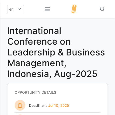
en
International
Conference on
Leadership & Business
Management,
Indonesia, Aug-2025
OPPORTUNITY DETAILS
Deadline
is
Jul 10, 2025