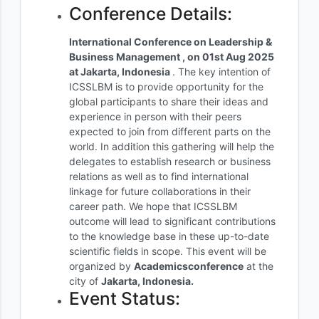
Conference Details:
International Conference on Leadership &
Business Management , on 01st Aug 2025
at Jakarta, Indonesia
. The key intention of
ICSSLBM is to provide opportunity for the
global participants to share their ideas and
experience in person with their peers
expected to join from different parts on the
world. In addition this gathering will help the
delegates to establish research or business
relations as well as to find international
linkage for future collaborations in their
career path. We hope that ICSSLBM
outcome will lead to significant contributions
to the knowledge base in these up-to-date
scientific fields in scope. This event will be
organized by
Academicsconference
at the
city of
Jakarta, Indonesia.
Event Status: