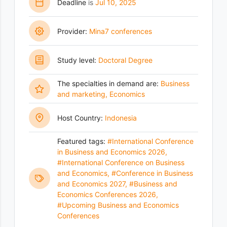
Deadline
is
Jul 10, 2025
Provider:
Mina7 conferences
Study level:
Doctoral Degree
The specialties in demand are:
Business
and marketing
,
Economics
Host Country:
Indonesia
Featured tags:
#International Conference
in Business and Economics 2026
,
#International Conference on Business
and Economics
,
#Conference in Business
and Economics 2027
,
#Business and
Economics Conferences 2026
,
#Upcoming Business and Economics
Conferences