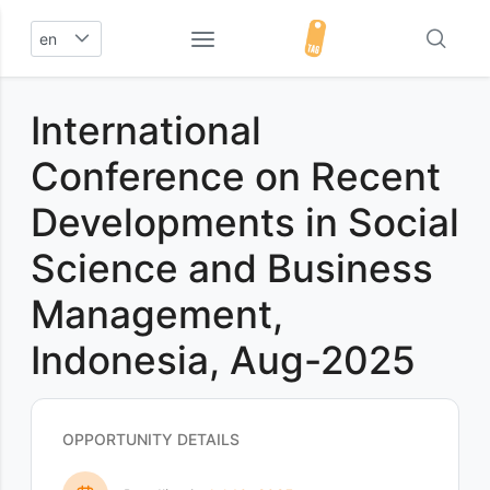
en
International
Conference on Recent
Developments in Social
Science and Business
Management,
Indonesia, Aug-2025
OPPORTUNITY DETAILS