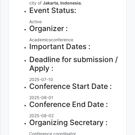
city of
Jakarta, Indonesia.
Event Status:
Active
Organizer :
Academicsconference
Important Dates :
Deadline for submission /
Apply :
2025-07-10
Conference Start Date :
2025-08-01
Conference End Date :
2025-08-02
Organizing Secretary :
Conference coordinator