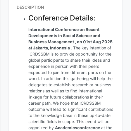
DESCRIPTION
Conference Details:
International Conference on Recent
Developments in Social Science and
Business Management , on 01st Aug 2025
at Jakarta, Indonesia
. The key intention of
ICRDSSBM is to provide opportunity for the
global participants to share their ideas and
experience in person with their peers
expected to join from different parts on the
world. In addition this gathering will help the
delegates to establish research or business
relations as well as to find international
linkage for future collaborations in their
career path. We hope that ICRDSSBM
outcome will lead to significant contributions
to the knowledge base in these up-to-date
scientific fields in scope. This event will be
organized by
Academicsconference
at the