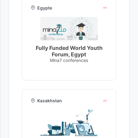
Egypte
Fully Funded World Youth
Forum, Egypt
Mina7 conferences
Kazakhstan