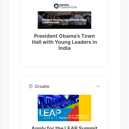
President Obama’s Town
Hall with Young Leaders in
India
Croatie
Apply for the LEAP Summit