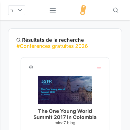
fr
Résultats de la recherche
#Conférences gratuites 2026
The One Young World
Summit 2017 in Colombia
mina7 blog