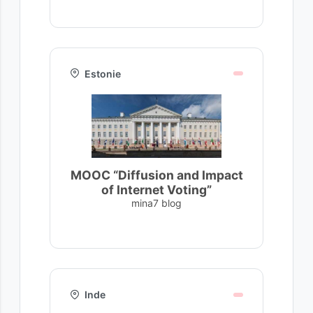
Estonie
MOOC “Diffusion and Impact
of Internet Voting”
mina7 blog
Inde