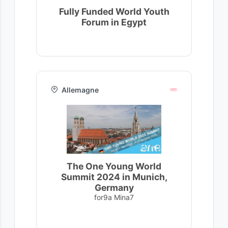
Fully Funded World Youth
Forum in Egypt
Allemagne
The One Young World
Summit 2024 in Munich,
Germany
for9a Mina7