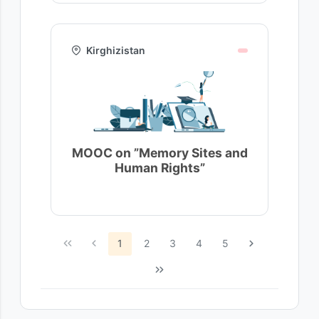
Kirghizistan
MOOC on ”Memory Sites and
Human Rights”
1
2
3
4
5