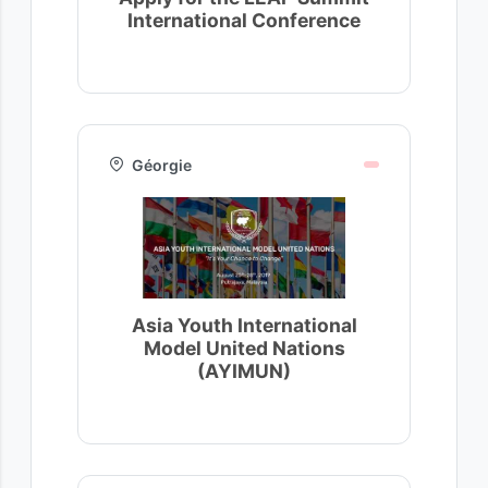
International Conference
Géorgie
Asia Youth International
Model United Nations
(AYIMUN)