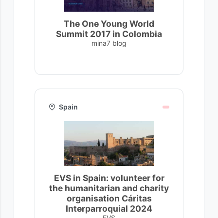
The One Young World
Summit 2017 in Colombia
mina7 blog
Spain
EVS in Spain: volunteer for
the humanitarian and charity
organisation Cáritas
Interparroquial 2024
EVS