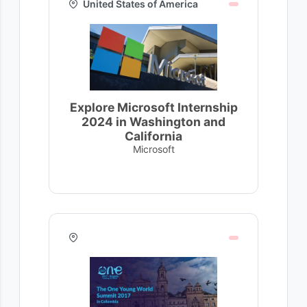
United States of America
Explore Microsoft Internship
2024 in Washington and
California
Microsoft