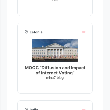
Estonia
MOOC “Diffusion and Impact
of Internet Voting”
mina7 blog
India