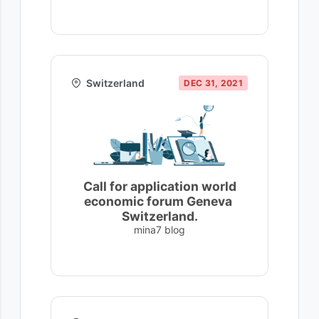
Switzerland
DEC 31, 2021
Call for application world
economic forum Geneva
Switzerland.
mina7 blog