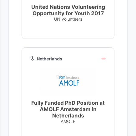
United Nations Volunteering
Opportunity for Youth 2017
UN volunteers
Netherlands
Fully Funded PhD Position at
AMOLF Amsterdam in
Netherlands
AMOLF