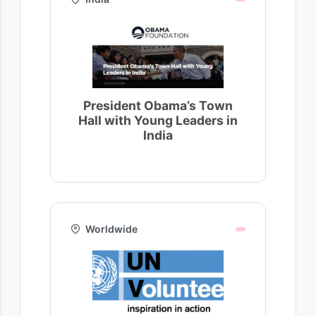
President Obama’s Town
Hall with Young Leaders in
India
Worldwide