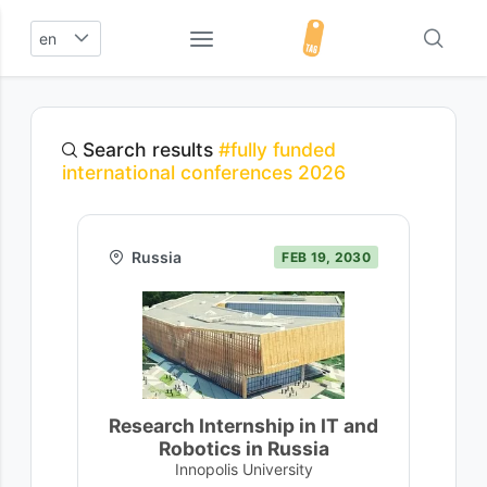
en
Search results
#fully funded
international conferences 2026
Russia
FEB 19, 2030
Research Internship in IT and
Robotics in Russia
Innopolis University