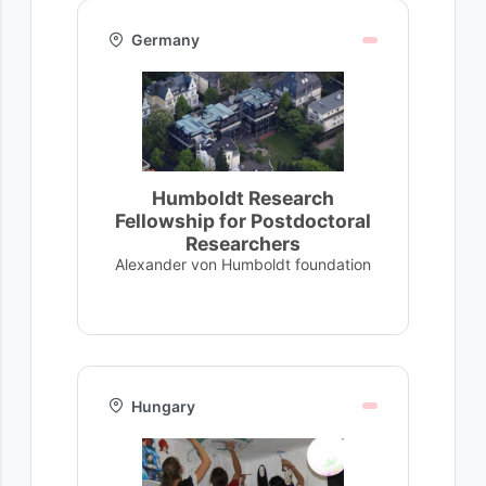
Germany
Humboldt Research
Fellowship for Postdoctoral
Researchers
Alexander von Humboldt foundation
Hungary