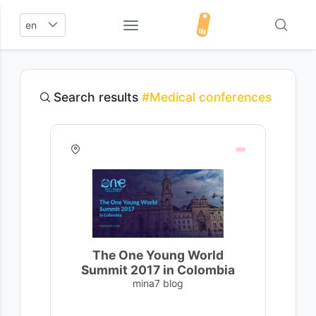
en
Search results
#Medical conferences
The One Young World
Summit 2017 in Colombia
mina7 blog