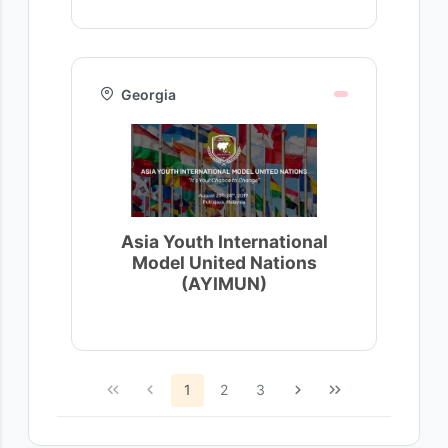
Georgia
Asia Youth International
Model United Nations
(AYIMUN)
1
2
3