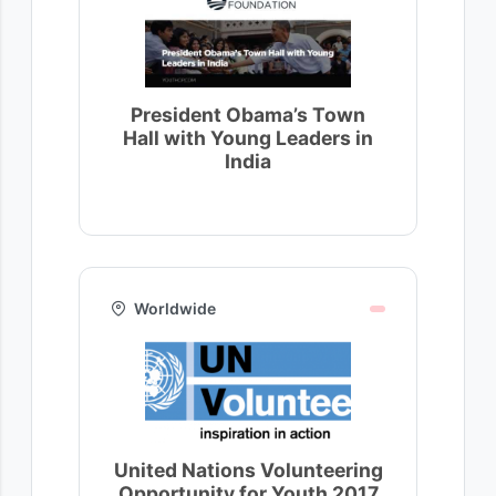
President Obama’s Town
Hall with Young Leaders in
India
Worldwide
United Nations Volunteering
Opportunity for Youth 2017