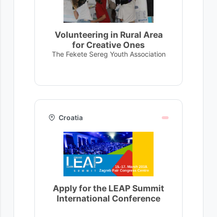
Volunteering in Rural Area
for Creative Ones
The Fekete Sereg Youth Association
Croatia
Apply for the LEAP Summit
International Conference