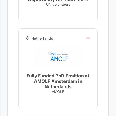
UN volunteers
Netherlands
Fully Funded PhD Position at
AMOLF Amsterdam in
Netherlands
AMOLF