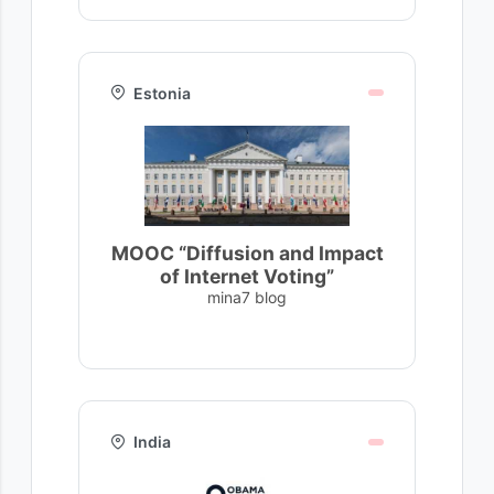
Estonia
MOOC “Diffusion and Impact
of Internet Voting”
mina7 blog
India