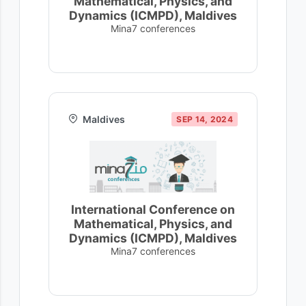
Mathematical, Physics, and
Dynamics (ICMPD), Maldives
Mina7 conferences
Maldives
SEP 14, 2024
International Conference on
Mathematical, Physics, and
Dynamics (ICMPD), Maldives
Mina7 conferences