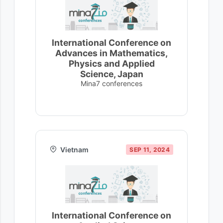
International Conference on
Advances in Mathematics,
Physics and Applied
Science, Japan
Mina7 conferences
Vietnam
SEP 11, 2024
International Conference on