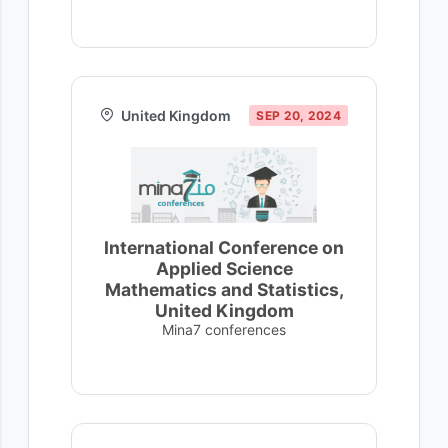
United Kingdom
SEP 20, 2024
International Conference on
Applied Science
Mathematics and Statistics,
United Kingdom
Mina7 conferences