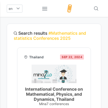
en
Search results
#Mathematics and
statistics Conferences 2025
Thailand
SEP 22, 2024
International Conference on
Mathematical, Physics, and
Dynamics, Thailand
Mina7 conferences