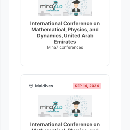
International Conference on
Mathematical, Physics, and
Dynamics, United Arab
Emirates
Mina7 conferences
Maldives
SEP 14, 2024
International Conference on