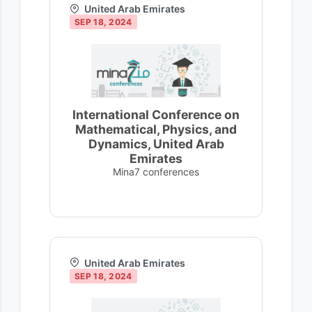
United Arab Emirates
SEP 18, 2024
International Conference on
Mathematical, Physics, and
Dynamics, United Arab
Emirates
Mina7 conferences
United Arab Emirates
SEP 18, 2024