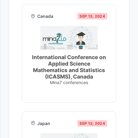
Canada
SEP 13, 2024
International Conference on
Applied Science
Mathematics and Statistics
(ICASMS), Canada
Mina7 conferences
Japan
SEP 13, 2024