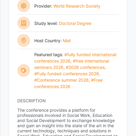
Provider:
World Research Society
Study level:
Doctoral Degree
Host Country:
Mali
Featured tags:
#fully funded international
conferences 2026
,
#free international
seminars 2026
,
#2026 conferences
,
#Fully funded conferences 2026
,
#Conference summer 2026
,
#Free
conferences 2026
DESCRIPTION
The conference provides a platform for
professionals involved in Social Work, Education
and Social Development to exchange knowledge
and gain an insight into the state of the art in the
current technology, techniques and solutions in
Social Work, Education and Social Development as