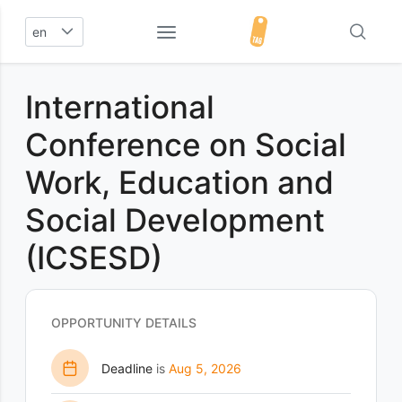
en
International
Conference on Social
Work, Education and
Social Development
(ICSESD)
OPPORTUNITY DETAILS
Deadline
is
Aug 5, 2026