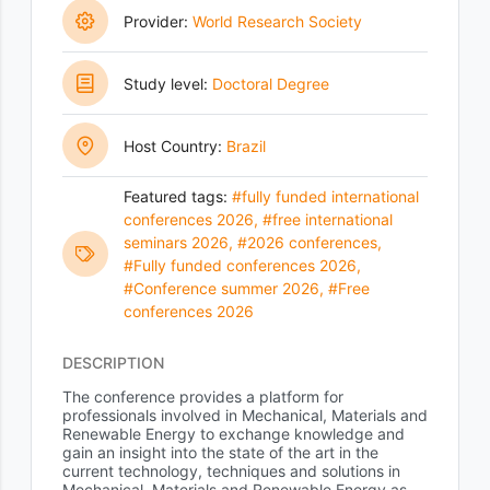
Provider:
World Research Society
Study level:
Doctoral Degree
Host Country:
Brazil
Featured tags:
#fully funded international
conferences 2026
,
#free international
seminars 2026
,
#2026 conferences
,
#Fully funded conferences 2026
,
#Conference summer 2026
,
#Free
conferences 2026
DESCRIPTION
The conference provides a platform for
professionals involved in Mechanical, Materials and
Renewable Energy to exchange knowledge and
gain an insight into the state of the art in the
current technology, techniques and solutions in
Mechanical, Materials and Renewable Energy as