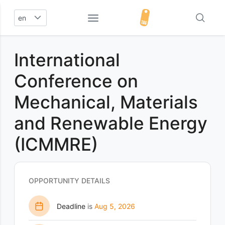
en
International
Conference on
Mechanical, Materials
and Renewable Energy
(ICMMRE)
OPPORTUNITY DETAILS
Deadline
is
Aug 5, 2026