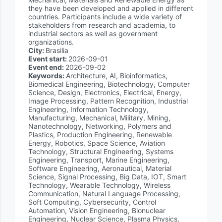
they have been developed and applied in different
countries. Participants include a wide variety of
stakeholders from research and academia, to
industrial sectors as well as government
organizations.
City:
Brasilia
Event start:
2026-09-01
Event end:
2026-09-02
Keywords:
Architecture, AI, Bioinformatics,
Biomedical Engineering, Biotechnology, Computer
Science, Design, Electronics, Electrical, Energy,
Image Processing, Pattern Recognition, Industrial
Engineering, Information Technology,
Manufacturing, Mechanical, Military, Mining,
Nanotechnology, Networking, Polymers and
Plastics, Production Engineering, Renewable
Energy, Robotics, Space Science, Aviation
Technology, Structural Engineering, Systems
Engineering, Transport, Marine Engineering,
Software Engineering, Aeronautical, Material
Science, Signal Processing, Big Data, IOT, Smart
Technology, Wearable Technology, Wireless
Communication, Natural Language Processing,
Soft Computing, Cybersecurity, Control
Automation, Vision Engineering, Bionuclear
Engineering, Nuclear Science, Plasma Physics,