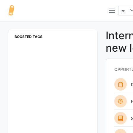
en
Inter
BOOSTED TAGS
new l
OPPORTU
P
S