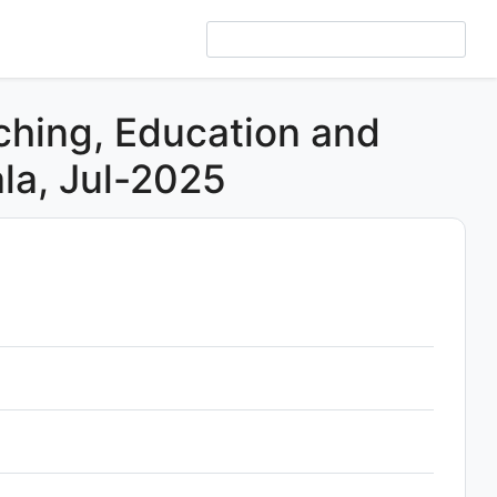
ching, Education and
la, Jul-2025