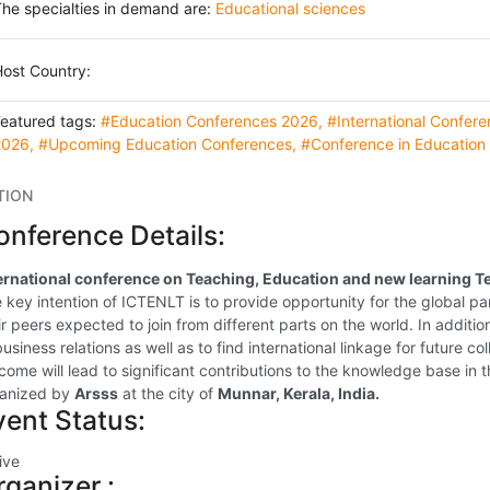
he specialties in demand are:
Educational sciences
ost Country:
Featured tags:
#Education Conferences 2026
,
#International Confer
2026
,
#Upcoming Education Conferences
,
#Conference in Education
TION
onference Details:
ernational conference on Teaching, Education and new learning Te
 key intention of ICTENLT is to provide opportunity for the global pa
ir peers expected to join from different parts on the world. In additio
business relations as well as to find international linkage for future 
come will lead to significant contributions to the knowledge base in th
anized by
Arsss
at the city of
Munnar, Kerala, India.
vent Status:
ive
rganizer :