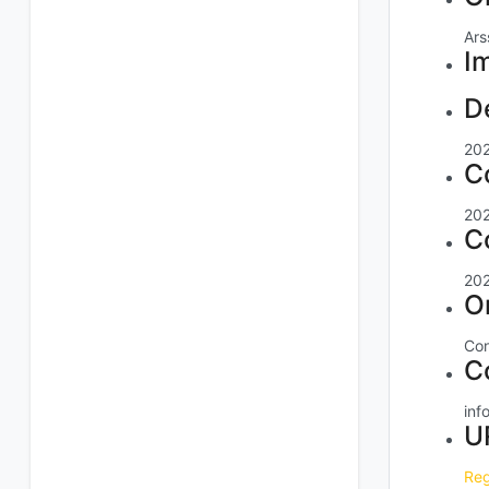
Ars
I
D
20
C
20
C
20
O
Con
C
inf
U
Reg