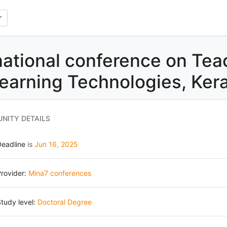
national conference on Tea
earning Technologies, Kera
NITY DETAILS
Deadline
is
Jun 16, 2025
rovider:
Mina7 conferences
tudy level:
Doctoral Degree