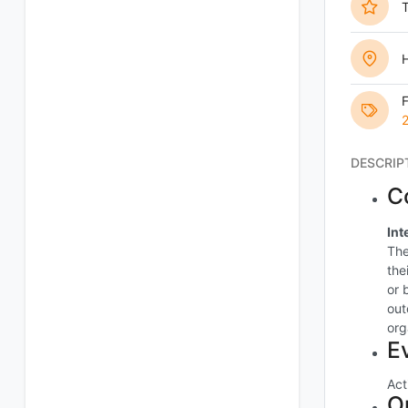
T
H
DESCRIP
C
Int
The
the
or 
out
org
E
Act
O