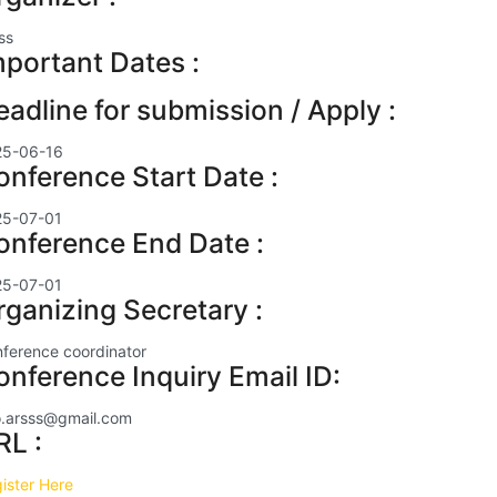
ss
mportant Dates :
eadline for submission / Apply :
25-06-16
onference Start Date :
25-07-01
onference End Date :
25-07-01
rganizing Secretary :
ference coordinator
onference Inquiry Email ID:
o.arsss@gmail.com
RL :
ister Here