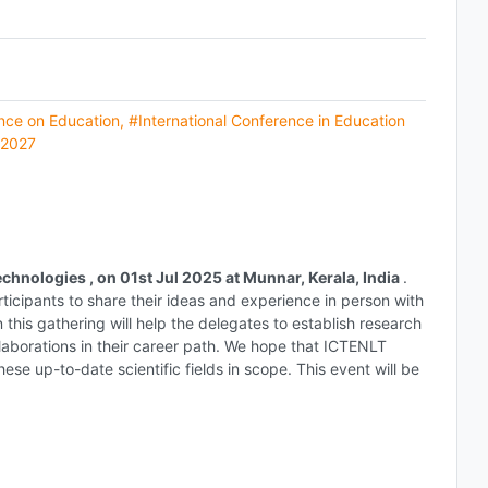
ence on Education
,
#International Conference in Education
 2027
chnologies , on 01st Jul 2025 at Munnar, Kerala, India
.
rticipants to share their ideas and experience in person with
n this gathering will help the delegates to establish research
collaborations in their career path. We hope that ICTENLT
ese up-to-date scientific fields in scope. This event will be