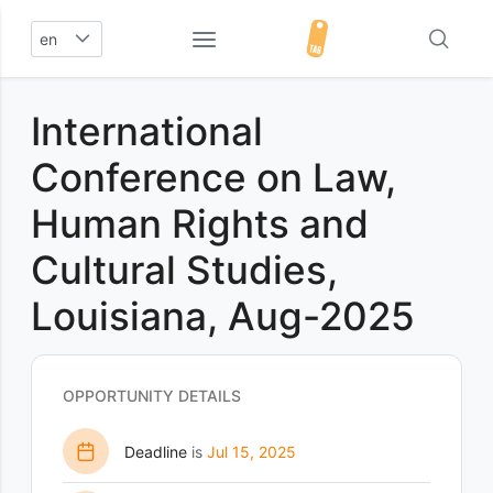
en
International
Conference on Law,
Human Rights and
Cultural Studies,
Louisiana, Aug-2025
OPPORTUNITY DETAILS
Deadline
is
Jul 15, 2025