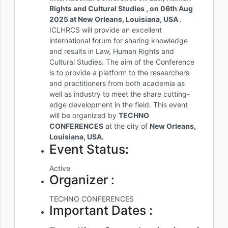
Rights and Cultural Studies , on 06th Aug
2025 at New Orleans, Louisiana, USA
.
ICLHRCS will provide an excellent
international forum for sharing knowledge
and results in Law, Human Rights and
Cultural Studies. The aim of the Conference
is to provide a platform to the researchers
and practitioners from both academia as
well as industry to meet the share cutting-
edge development in the field. This event
will be organized by
TECHNO
CONFERENCES
at the city of
New Orleans,
Louisiana, USA.
Event Status:
Active
Organizer :
TECHNO CONFERENCES
Important Dates :