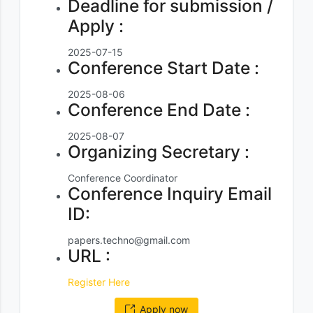
Deadline for submission /
Apply :
2025-07-15
Conference Start Date :
2025-08-06
Conference End Date :
2025-08-07
Organizing Secretary :
Conference Coordinator
Conference Inquiry Email
ID:
papers.techno@gmail.com
URL :
Register Here
Apply now