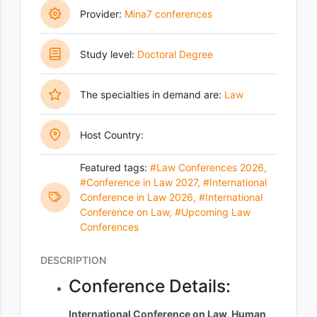
Provider:
Mina7 conferences
Study level:
Doctoral Degree
The specialties in demand are:
Law
Host Country:
Featured tags:
#Law Conferences 2026
,
#Conference in Law 2027
,
#International
Conference in Law 2026
,
#International
Conference on Law
,
#Upcoming Law
Conferences
DESCRIPTION
Conference Details:
International Conference on Law, Human